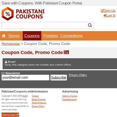
Save with Coupons. With Pa
Stores
Coupons
F
Homepage
> Coupon Code