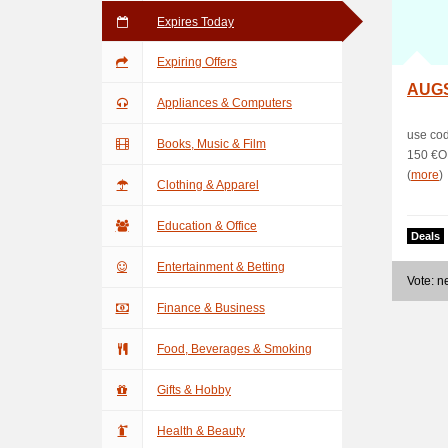
Expires Today
Expiring Offers
AUG
Appliances & Computers
use co
Books, Music & Film
150 €O
(
more
)
Clothing & Apparel
Education & Office
Deals
Entertainment & Betting
Vote: 
Finance & Business
Food, Beverages & Smoking
Gifts & Hobby
Health & Beauty