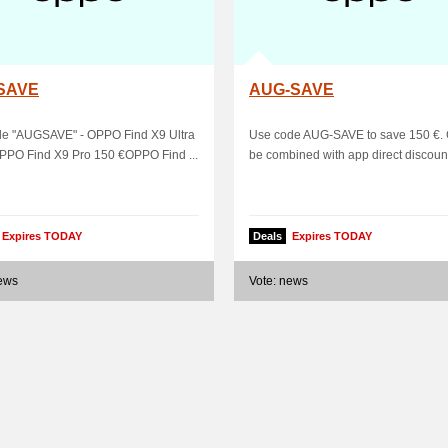
SAVE
AUG-SAVE
de "AUGSAVE" - OPPO Find X9 Ultra
Use code AUG-SAVE to save 150 €.
PPO Find X9 Pro 150 €OPPO Find ...
be combined with app direct discoun
Expires TODAY
Deals
Expires TODAY
news
Vote: news