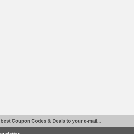
 best Coupon Codes & Deals to your e-mail...