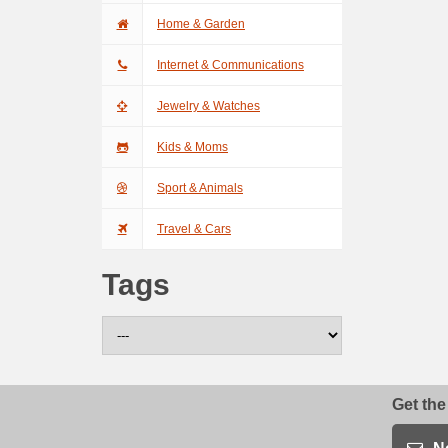
Home & Garden
Internet & Communications
Jewelry & Watches
Kids & Moms
Sport & Animals
Travel & Cars
Tags
Get the