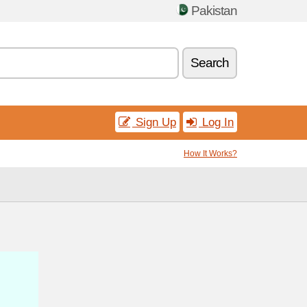
Pakistan
Search
Sign Up
Log In
How It Works?