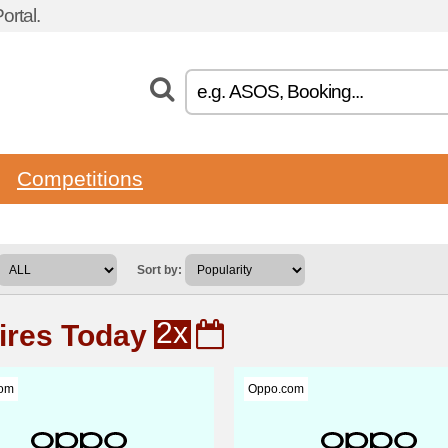
rtal.
Competitions
Sort by:
2x
ires Today
om
Oppo.com