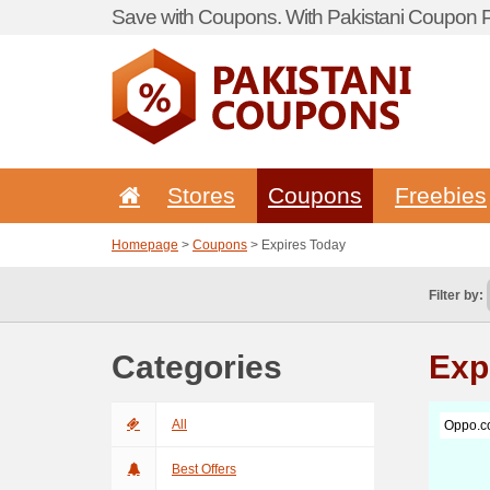
Save with Coupons. With Pakistani Coupon Po
Stores
Coupons
Freebies
Homepage
>
Coupons
> Expires Today
Filter by:
Categories
Exp
All
Oppo.c
Best Offers