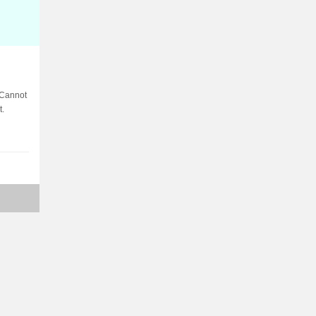
 Cannot
t.