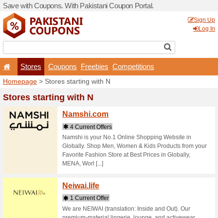
Save with Coupons. With Pa
Stores
Coupons
F
Homepage
> Stores startin