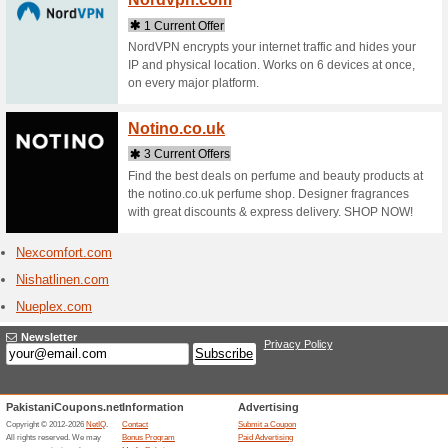
Neiwai.
1 Curr
We are NE
premium-m
aren't jus
Newen
1 Curr