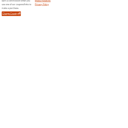
Discover 
tins and 
renowned 
Newsci
1 Curr
New Scien
science a