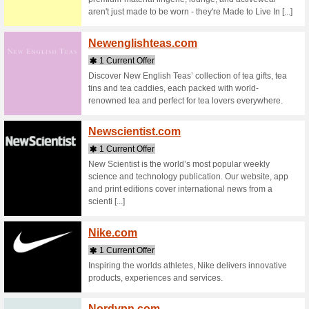
Stores starting with
Namsh
4 Curr
Namshi i
Globally
Favorite 
MENA, Wor