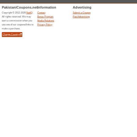
Filter by:
Sort by:
Education & Office
Aliexpress.com
Indivi
Accoun
We Rec
Create an
saving to