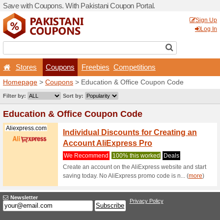
Save with Coupons. With Pa
Stores
Coupons
F
Homepage
>
Coupons
> Ed