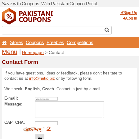
Save with Coupons. With Pa
Stores
Coupons
Free
Menu
|
Homepage
> Con