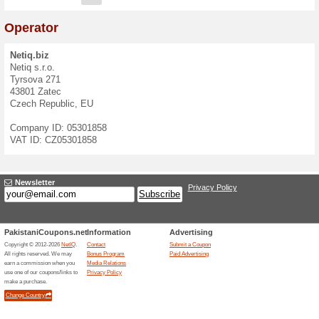
Contact Form
If you have questions, ideas
contact us at
info@netiq.biz
We speak:
English
,
Czech
E-mail:
Message: