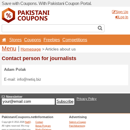
Save with Coupons. With Pa
Stores
Coupons
Free
Menu
|
Homepage
> Arti