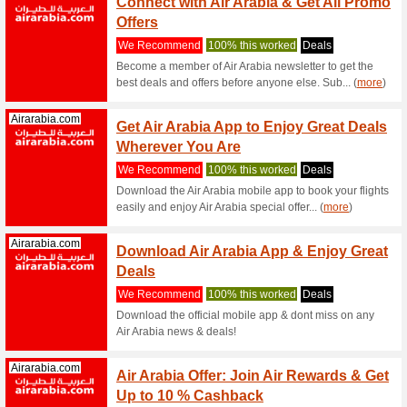
Sale -
We Rec
Select f
GROOMING
attract... (
Geekbuying.com
Geekb
Hallow