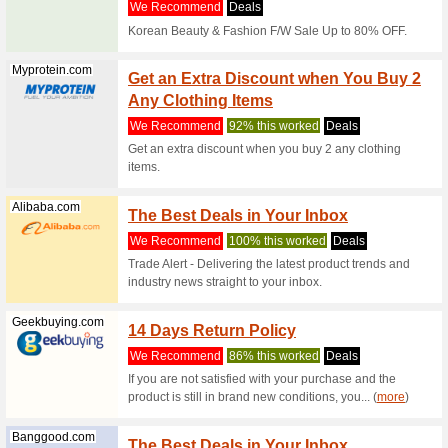
range of T
Geekbuying.com
Geekb
Annive
We Rec
Shop from
headphon
... (
more
)