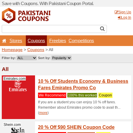
Save with Coupons. With Pa
Stores
Coupons
F
Homepage
>
Coupons
> All