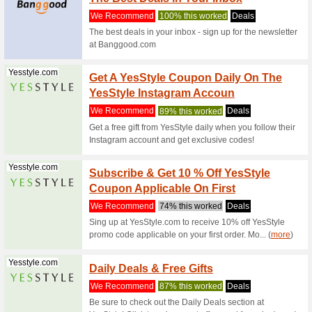
Geekbuying.com
Geekb
Mingda
We Rec
Check ou
the landin
Geekbuying.com
Geekb