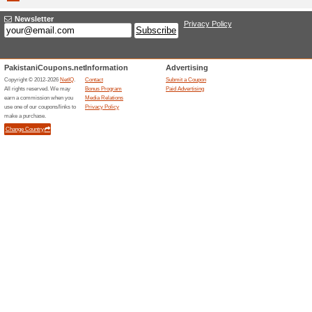
landing p
Geekbuying.com
Add Th
Check
We Rec
Checks In
Checks P
(
more
)