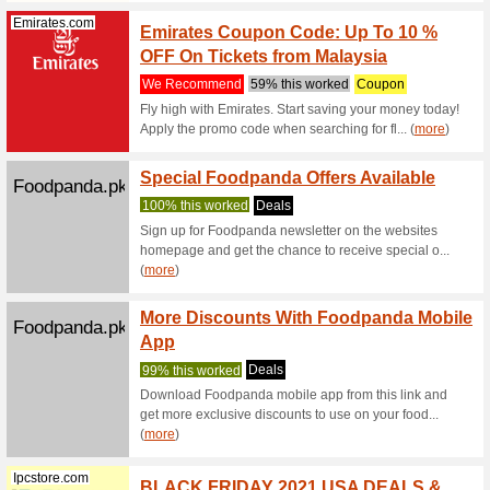
We Rec
Stopover
discover t
(
more
)
Qatarairways...
Qatar 
To 4,0
We Rec