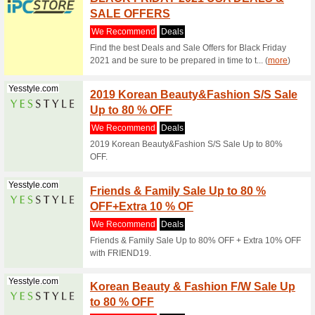
Connect w
range of 
(
more
)
Geekbuying.com
Geekb
Super 
We Rec
Wear bett