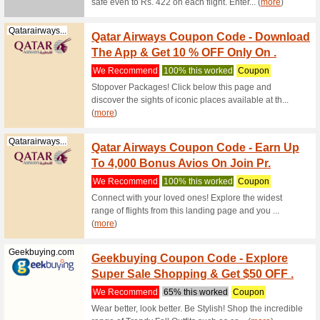
10 % O
Tours
We Rec
Get extr
Tours cou
Raynatours.com
45 % O
Rayna