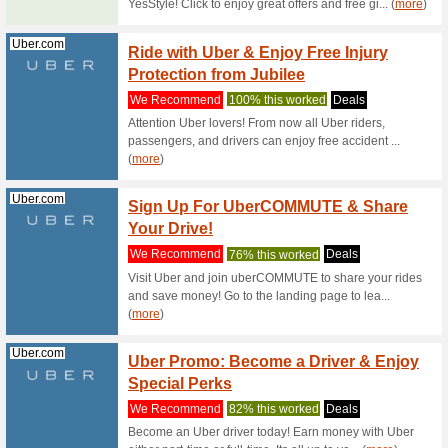
Home D
We Rec
Looking 
to shop yo
Geekbuying.com
Geekb
Arriva
We Rec