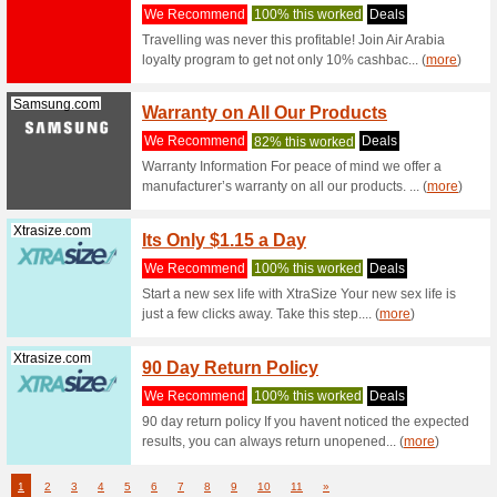
We Rec
The best 
landing p
Geekbuying.com
Geekb
Offer 
We Rec
Shop a va