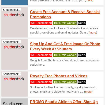
Purchase
landing p
(
more
)
Geekbuying.com
Geekb
Arriva
Produc
We Rec