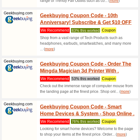
We Rec
Benefit b
you use t
(
more
)
Modanisa.com
15 % O
Code
We Rec