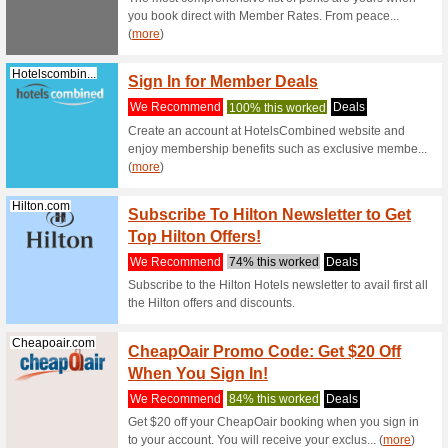
obtainable
Geekbuying.com
Geekb
Busine
We Rec
New Cust
Luxuries
t... (
more
)