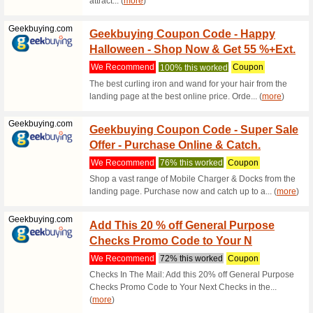
Cleart
Cleartrip.com
Want &
64% this
Grab the 
safe even 
Qatarairways...
Qatar 
The Ap