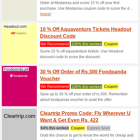
Remember 
(
more
)
Shein.com
20 % 
We Rec
Use this
and paste
Raynatours.com