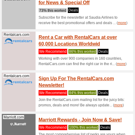
Browse a
from the 
(
more
)
Geekbuying.com
Geekb
Electr
We Rec
Order foo