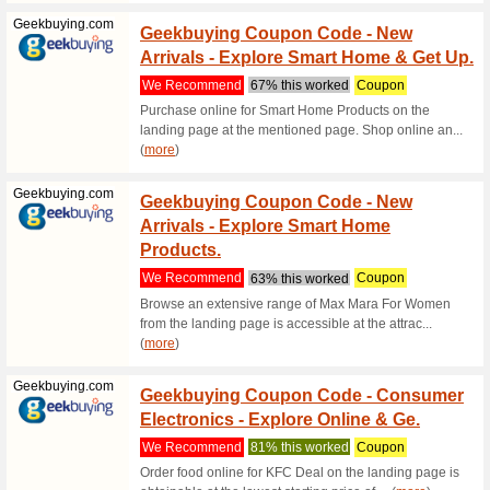
Order at 
purchase.
(
more
)
Headout.com
10 % O
Disco
We Rec
Score 10 