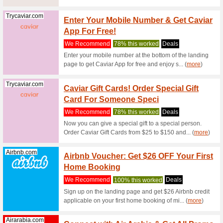
Geekbuying.com
Geekbu
Shop O
We Rec
Choose fr
the menti
Geekbuying.com
Geekb