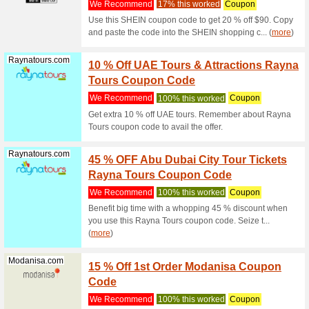
Filter by:
Sort by:
All
Emirates.com
10 % O
Fares 
We Rec
If you ar