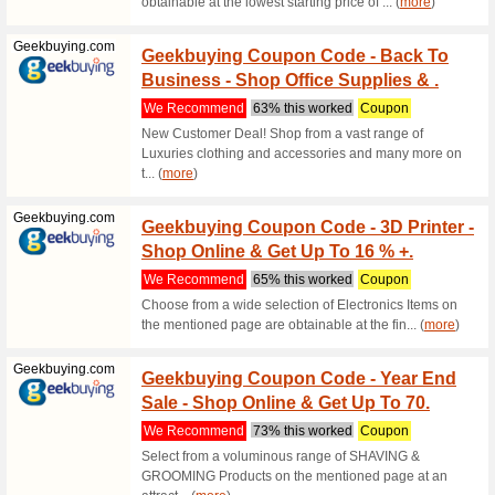
discount 
Foodpanda.pk
30 % O
Vouch
We Rec
Save up t
about foo