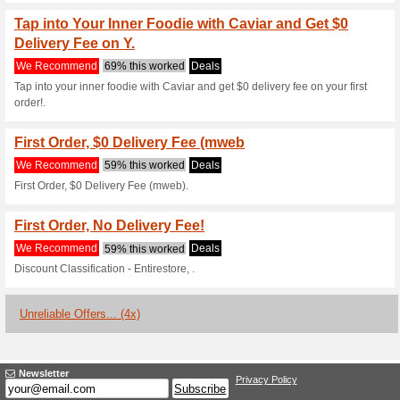
Current Promo Offer
Caviar Gift Cards! Or
Speci
We Recommend
78% this w
Now you can give a special gif
from $25 to $150 and let that 