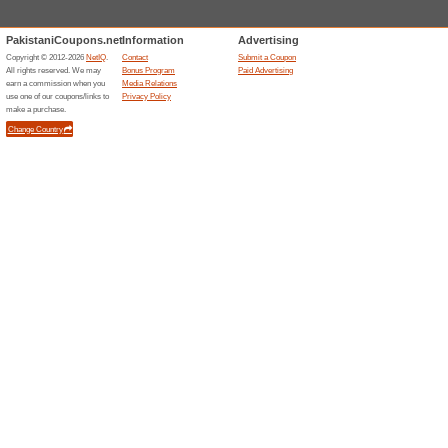
best restaurants! Dont hesitate
Enter Your Mobile Nu
We Recommend
78% this w
Enter your mobile number at t
for free and enjoy special dea
promo codes.
$0 Delivery Fee on Yo