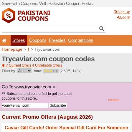
Save with Coupons. With Pa
Stores
Coupons
F
Homepage
>
T
> Trycaviar