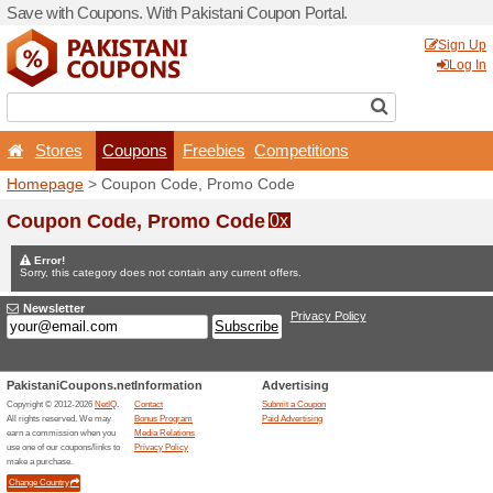
Save with Coupons. With Pa
Stores
Coupons
F
Homepage
> Coupon Code