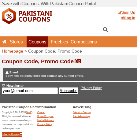
Save with Coupons. With Pa
Stores
Coupons
F
Homepage
> Coupon Code