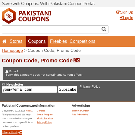
Save with Coupons. With Pa
Stores
Coupons
F
Homepage
> Coupon Code