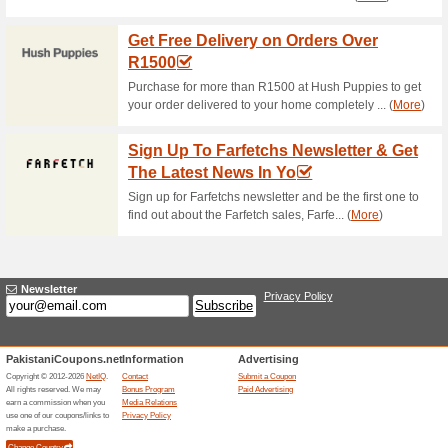
Current Promo Offer
Discount Classificatio
15,
74% this worked
Coupon
Discount Classification - Entir