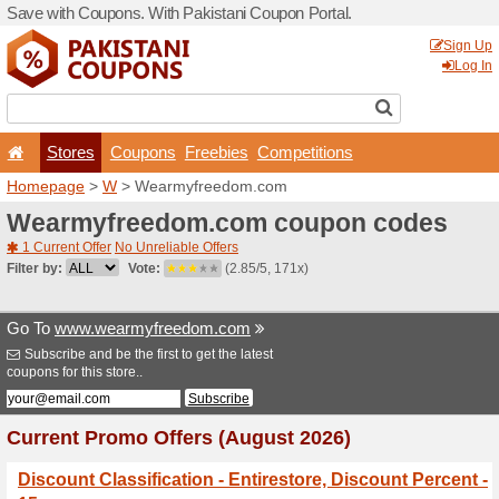
Save with Coupons. With Pa
Stores
Coupons
F
Homepage
>
W
> Wearmyf