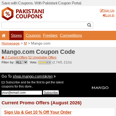
Save with Coupons. With Pa
Stores
Coupons
F
Homepage
>
M
> Mango.c