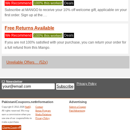
Mango.com Co
2 Current Offers
52 Unreliabl
Filter by:
Vote:
Go To
shop.mango.com/p
Subscribe and be the first to g
coupons for this store..
S