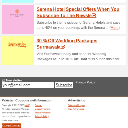
Surmawala Clearance
To 20 % OFF
68% this worked
Deals
Celebrate each Friday! Click o
assortment. Do not hesitate 
50 % Off Deals Of T
100% this worked
Deals