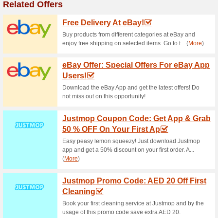
Current Promo Offer
Deals Of The Week A
62% this worked
Deals
Markdown! Explore combo deal
even 16% cheaper! Reap the 