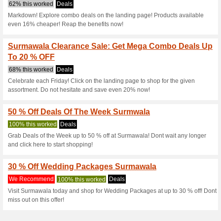
Surmawala.pk 
4 Current Offers
No Unreliabl
Filter by:
Vote:
Go To
surmawala.pk
Subscribe and be the first to g
coupons for this store..
S