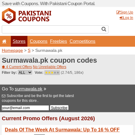
Save with Coupons. With Pa
Stores
Coupons
F
Homepage
>
S
> Surmawal