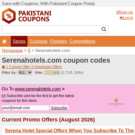
Save with Coupons. With Pa
Stores
Coupons
F
Homepage
>
S
> Serenaho