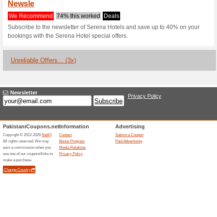
Serenahotels.
1 Current Offer
3 Unreliable O
Filter by:
Vote:
Go To
www.serenahotels.
Subscribe and be the first to g
coupons for this store..
S