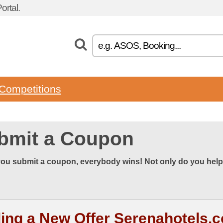
rtal.
Competitions
bmit a Coupon
ou submit a coupon, everybody wins! Not only do you help
ing a New Offer Serenahotels.