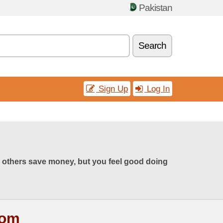
Pakistan
Search
Sign Up
Log In
 others save money, but you feel good doing
com