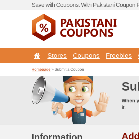
Save with Coupons. With Pakistani Coupon Po
Stores
Coupons
Freebies
Homepage
> Submit a Coupon
Su
When y
it.
Add
Information