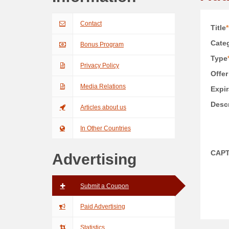
Contact
Title
*
Categ
Bonus Program
Type
Privacy Policy
Offer
Media Relations
Expir
Descr
Articles about us
In Other Countries
CAP
Advertising
Submit a Coupon
Paid Advertising
Statistics