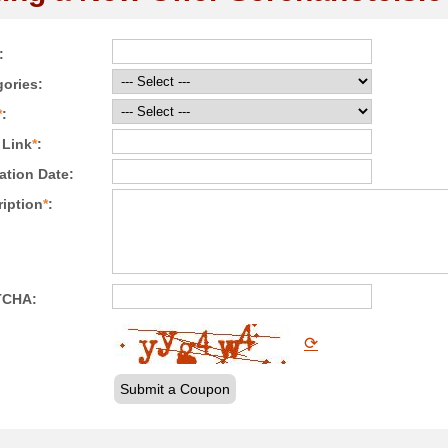
:
ories:
*
:
 Link
*
:
ation Date:
iption
*
:
TCHA:
⟳
Submit a Coupon