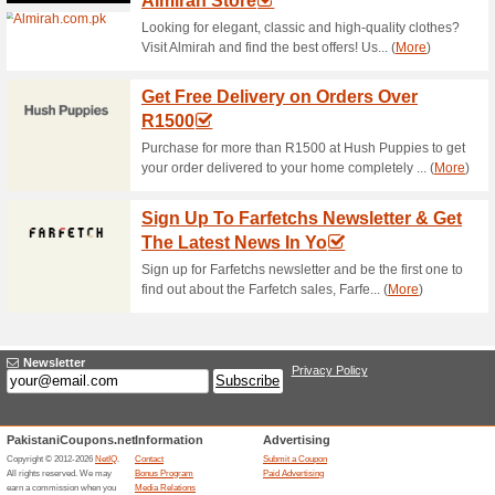
Current Promo Offer
Free Shipping Over 
57% this worked
Deals
Get your orders delivered stra
spend of R1500 or more.….