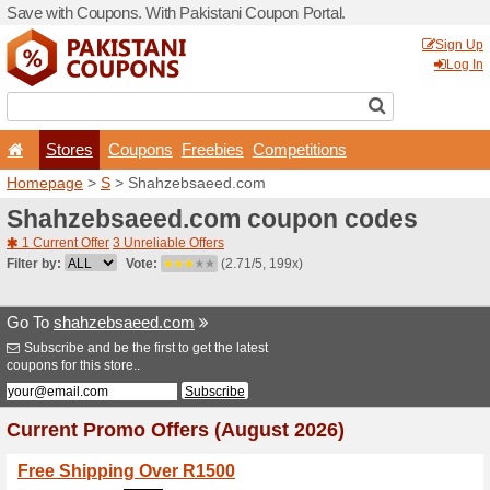
Save with Coupons. With Pa
Stores
Coupons
F
Homepage
>
S
> Shahzeb