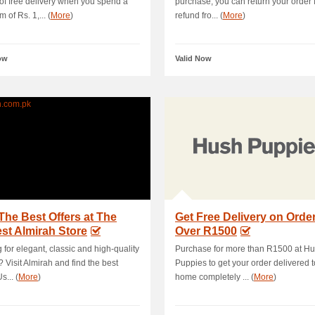
 of free delivery when you spend a
purchase, you can return your order fo
 of Rs. 1,... (
More
)
refund fro... (
More
)
ow
Valid Now
The Best Offers at The
Get Free Delivery on Orde
st Almirah Store
Over R1500
 for elegant, classic and high-quality
Purchase for more than R1500 at H
? Visit Almirah and find the best
Puppies to get your order delivered t
s... (
More
)
home completely ... (
More
)