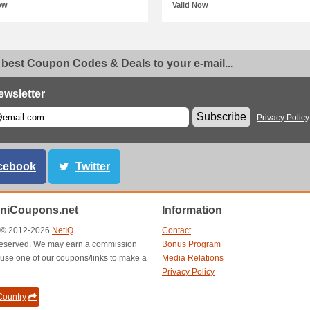
ow
Valid Now
 best Coupon Codes & Deals to your e-mail...
ewsletter
Subscribe
Privacy Policy
cebook
Twitter
aniCoupons.net
Information
t © 2012-2026
NetIQ
.
Contact
s reserved. We may earn a commission
Bonus Program
use one of our coupons/links to make a
Media Relations
Privacy Policy
ountry