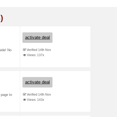
)
activate deal
Verified 14th Nov
wide! No
Views: 137x
activate deal
Verified 14th Nov
 page to
Views: 143x