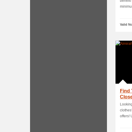
benefit
minimum
Valid N
Find 
Close
Looking
clothes
offers! U