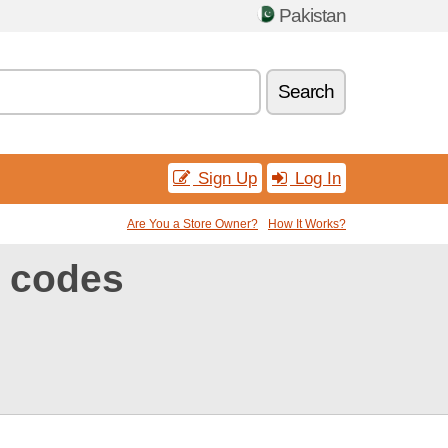
Pakistan
Search
Sign Up
Log In
Are You a Store Owner?
How It Works?
 codes