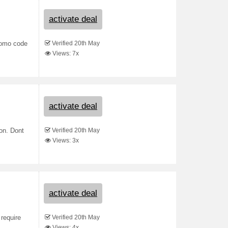
activate deal
Verified 20th May
romo code
Views: 7x
activate deal
Verified 20th May
on. Dont
Views: 3x
activate deal
Verified 20th May
 require
Views: 4x