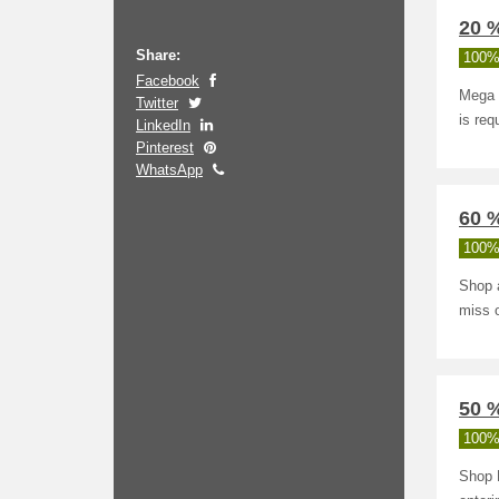
20 %
Share:
100%
Facebook
Mega 
Twitter
is req
LinkedIn
Pinterest
WhatsApp
60 
100%
Shop 
miss o
50 %
100%
Shop K