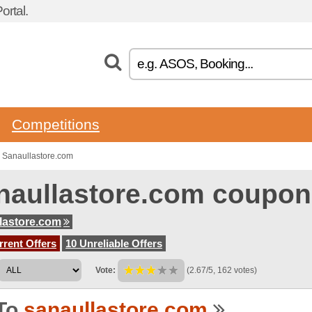
rtal.
Competitions
 Sanaullastore.com
naullastore.com coupon
lastore.com
rent Offers
10 Unreliable Offers
Vote:
(2.67/5, 162 votes)
To
sanaullastore.com