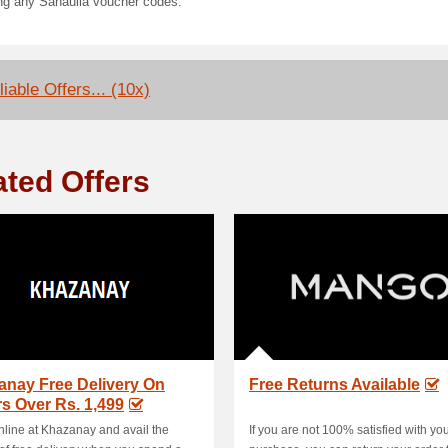
ing any Sanaulla voucher codes.
iable Offers... (10x)
ated Offers
anay Free Delivery On
Free Returns Available
s Over Rs. 1,499
line at Khazanay and avail the
If you are not 100% satisfied with yo