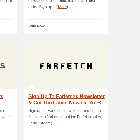
r a full
off welcome gift, applicable on your first
order. Sign up ... (
More
)
Valid Now
rs
Sign Up To Farfetchs Newsletter
& Get The Latest News In Yo
ush
Sign up for Farfetchs newsletter and be the
o your
first one to find out about the Farfetch sales,
Farfe... (
More
)