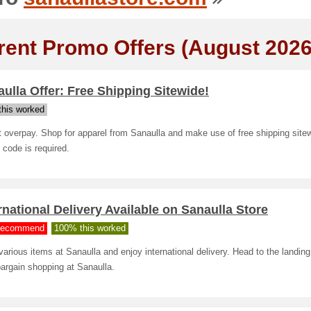
rent Promo Offers (August 2026
ulla Offer: Free Shipping Sitewide!
his worked
 overpay. Shop for apparel from Sanaulla and make use of free shipping site
code is required.
rnational Delivery Available on Sanaulla Store
ecommend
100% this worked
arious items at Sanaulla and enjoy international delivery. Head to the landing
bargain shopping at Sanaulla.