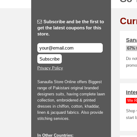
Cur
Subscribe and be the first to
get the latest coupons for this
store.
Sana
67% t
Subscribe
Do not
promo 
Privacy Policy
Sanaulla Store Online offers Biggest
range of Pakistani original branded
Inte
designers suits, having complete lawn
collection, embroidered & printed
We R
dresses in chiffon, cotton, khaddar,
Shop v
linen & jacquard fabrics. Also provide
start 
stitching services.
In Other Countries: