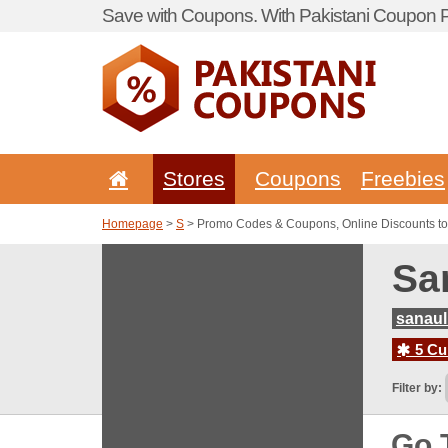
Save with Coupons. With Pakistani Coupon Po
Stores
Coupons
Freebies
Homepage
>
S
> Promo Codes & Coupons, Online Discounts to
Sa
sanaul
5 Cur
Filter by:
Go 