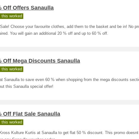
 Off Offers Sanaulla
 this worked
Sale! Choose your favourite clothes, add them to the basket and be in! No p
uired. You will gain an additional 20 % off and up to 60 % off.
% Off Mega Discounts Sanaulla
 this worked
at Sanaulla to save even 60 % when shopping from the mega discounts secti
ut this Sanaulla special offer!
 Off Flat Sale Sanaulla
 this worked
ross Kulture Kurtis at Sanaulla to get flat 50 % discount. This promo doesnt