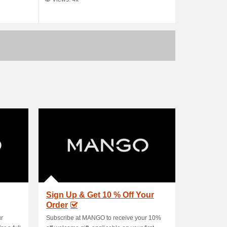
Sign Up & Get 10 % Off Your
Order
ur
Subscribe at MANGO to receive your 10%