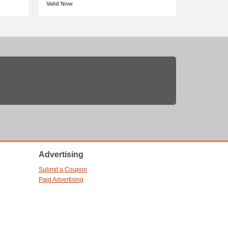
Valid Now
Advertising
Submit a Coupon
Paid Advertising