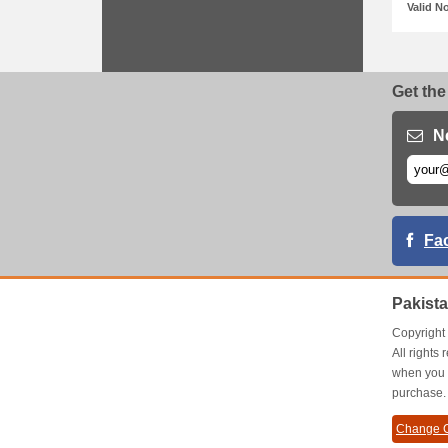
Valid N
Get the
N
Fa
Pakist
Copyrigh
All right
when you 
purchase.
Change C