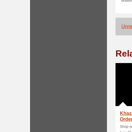
enter
Unrel
Rel
Khaz
Order
Shop on