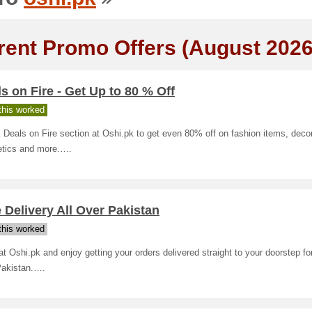
rent Promo Offers (August 2026
s on Fire - Get Up to 80 % Off
his worked
Deals on Fire section at Oshi.pk to get even 80% off on fashion items, decor
tics and more.….
 Delivery All Over Pakistan
his worked
t Oshi.pk and enjoy getting your orders delivered straight to your doorstep for 
Pakistan.….