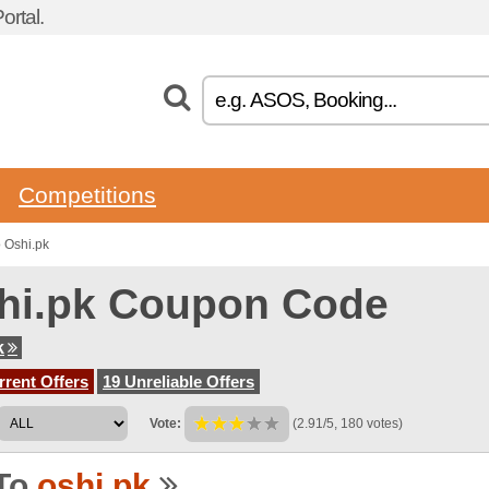
rtal.
Competitions
 Oshi.pk
hi.pk Coupon Code
k
rent Offers
19 Unreliable Offers
Vote:
(2.91/5, 180 votes)
To
oshi.pk