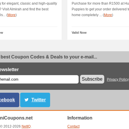
 for elegant, classic and high-quality
Purchase for more than R1500 at H
? Visit Almirah and find the best
Puppies to get your order delivered t
s... (
More
)
home completely ... (
More
)
ow
Valid Now
 best Coupon Codes & Deals to your e-mail...
ewsletter
Subscribe
Privacy Policy
cebook
Twitter
aniCoupons.net
Information
t © 2012-2026
NetIQ
.
Contact