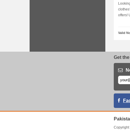
Looking
clothes
offers! U
Valid N
Get the
N
Fa
Pakist
Copyrigh