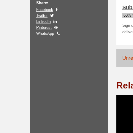
Share:
Subs
Facebook
Twitter
63% t
LinkedIn
Sign u
Pinterest
delive
WhatsApp
Unrel
Rel