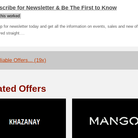
cribe for Newsletter & Be The First to Know
his worked
p for newsletter today and get all the information on events, sales and new of
red straight….
iable Offers... (19x)
ated Offers