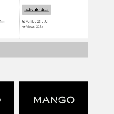
activate deal
Verified 23rd Jul
fers
Views: 318x