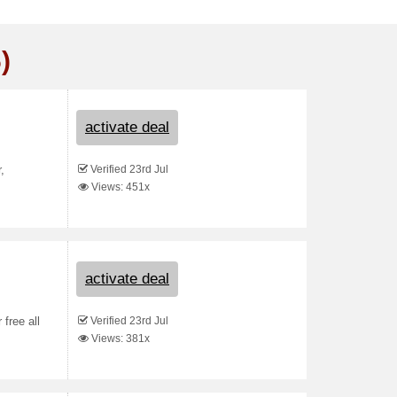
)
activate deal
Verified 23rd Jul
,
Views: 451x
activate deal
Verified 23rd Jul
free all
Views: 381x