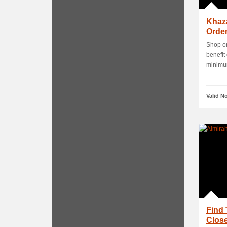
Khaz
Order
Shop on
benefit
minimum
Valid N
Find 
Close