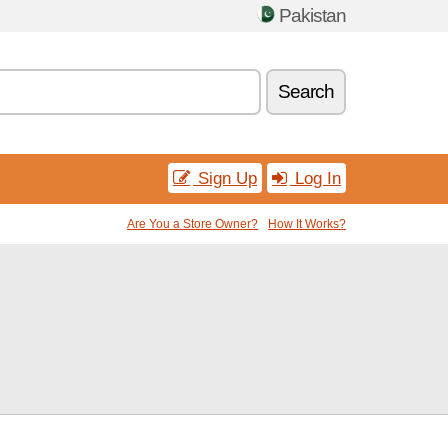
Pakistan
Search
Sign Up
Log In
Are You a Store Owner?
How It Works?