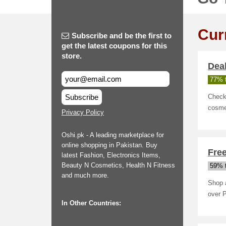
Cur
Subscribe and be the first to
get the latest coupons for this
store.
Deal
77% t
Subscribe
Check 
cosme
Privacy Policy
Oshi.pk - A leading marketplace for
online shopping in Pakistan. Buy
Free
latest Fashion, Electronics Items,
Beauty N Cosmetics, Health N Fitness
59% t
and much more.
Shop a
over 
In Other Countries: