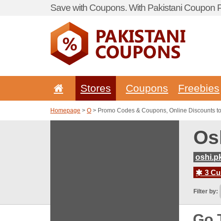
Save with Coupons. With Pakistani Coupon Po
Stores
Coupons
Freebies
Homepage
>
O
> Promo Codes & Coupons, Online Discounts to
Os
oshi.p
3 Cur
Filter by:
Go 