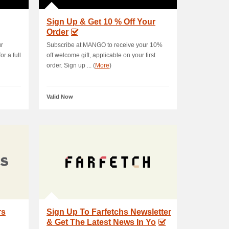
Sign Up & Get 10 % Off Your
Order
ur
Subscribe at MANGO to receive your 10%
r a full
off welcome gift, applicable on your first
order. Sign up ... (
More
)
Valid Now
rs
Sign Up To Farfetchs Newsletter
& Get The Latest News In Yo