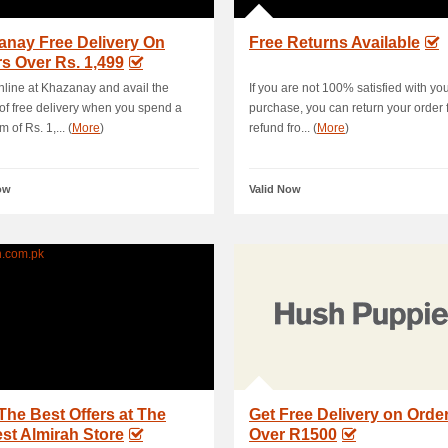
anay Free Delivery On
Free Returns Available
s Over Rs. 1,499
line at Khazanay and avail the
If you are not 100% satisfied with yo
 of free delivery when you spend a
purchase, you can return your order fo
 of Rs. 1,... (
More
)
refund fro... (
More
)
ow
Valid Now
The Best Offers at The
Get Free Delivery on Orde
st Almirah Store
Over R1500