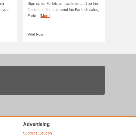
ush
Sign up for Farfetchs newsletter and be the
o your
first one to find out about the Farfetch sales,
Farfe... (
More
)
Valid Now
Advertising
Submit a Coupon