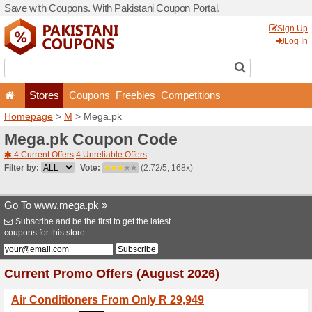
Save with Coupons. With Pa
Stores
Coupons
F
Homepage
>
M
> Mega.pk