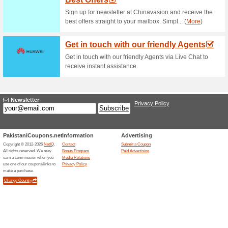
Tablets From PKR 7,
74% this worked
Deals
Click to discover wide variety 
Mobile Phones From
65% this worked
Deals
Shop for mobiles and smartph
from as little as PKR1000. No