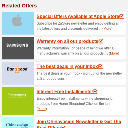
Current Promo Offer
Air Conditioners Fro
72% this worked
Deals
Enjoy summer with Mega and ge
prices starting from as little….