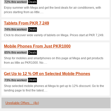
Mega.pk Coupo
4 Current Offers
4 Unreliable 
Filter by:
Vote:
Go To
www.mega.pk
Subscribe and be the first to g
coupons for this store..
S