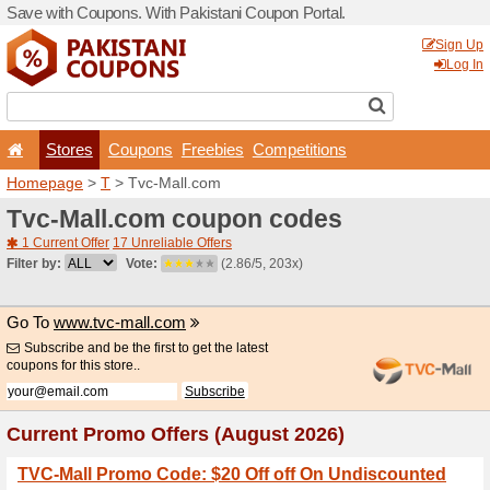
Save with Coupons. With Pa
Stores
Coupons
F
Homepage
>
T
> Tvc-Mall