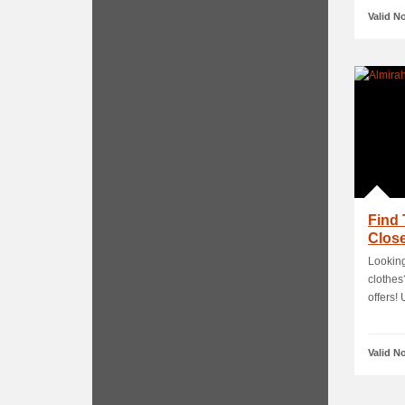
Valid N
Find 
Close
Looking
clothes
offers! U
Valid N