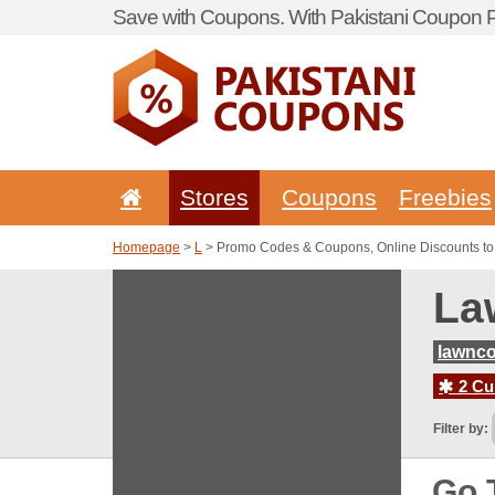
Save with Coupons. With Pakistani Coupon Po
Stores
Coupons
Freebies
Homepage
>
L
> Promo Codes & Coupons, Online Discounts to 
La
lawnco
2 Cur
Filter by:
Go 