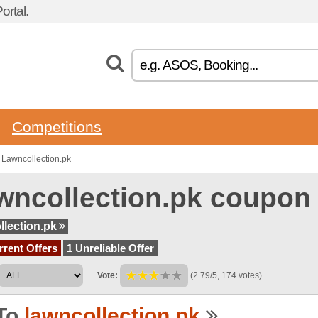
rtal.
Competitions
Lawncollection.pk
wncollection.pk coupon
llection.pk
rent Offers
1 Unreliable Offer
Vote:
(2.79/5, 174 votes)
To
lawncollection.pk