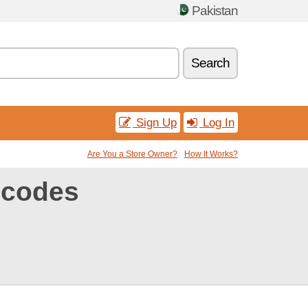
Pakistan
Search
Sign Up
Log In
Are You a Store Owner?
How It Works?
 codes