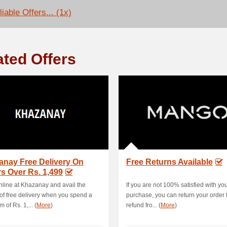
iable Offers... (1x)
ated Offers
anay Free Delivery On
Free Returns Available
s Over Rs. 1,499
line at Khazanay and avail the
If you are not 100% satisfied with yo
 of free delivery when you spend a
purchase, you can return your order fo
 of Rs. 1,... (
More
)
refund fro... (
More
)