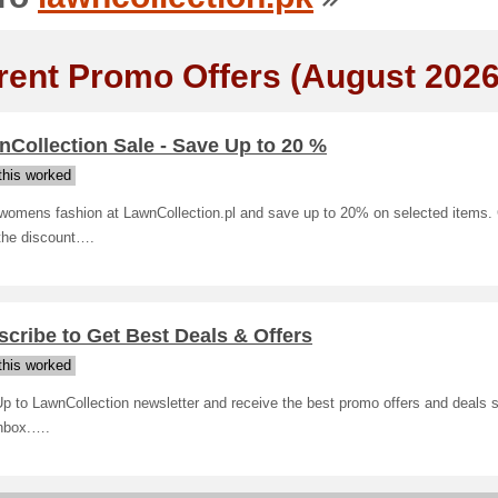
rent Promo Offers (August 2026
Collection Sale - Save Up to 20 %
his worked
womens fashion at LawnCollection.pl and save up to 20% on selected items. 
 the discount….
cribe to Get Best Deals & Offers
his worked
p to LawnCollection newsletter and receive the best promo offers and deals st
inbox.….