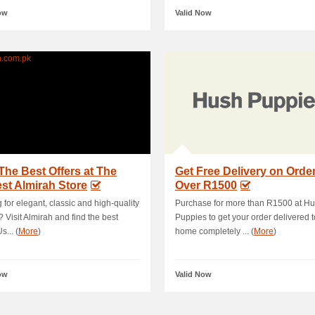
ow
Valid Now
The Best Offers at The
Get Free Delivery on Orde
st Almirah Store
Over R1500
 for elegant, classic and high-quality
Purchase for more than R1500 at H
? Visit Almirah and find the best
Puppies to get your order delivered t
s... (
More
)
home completely ... (
More
)
ow
Valid Now