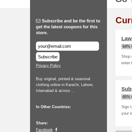
Cur
Subscribe and be the first to
get the latest coupons for this
store.
Lawn
64% t
Subscribe
Shop 
enter
Privacy Policy
Buy original, printed & seasonal
clothing online in Karachi, Lahore,
Subs
Islamabad & across ...
65% t
In Other Countries:
Sign U
your 
Share:
Facebook