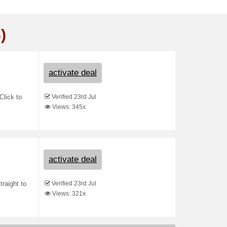
)
activate deal
Verified 23rd Jul
Click to
Views: 345x
activate deal
Verified 23rd Jul
raight to
Views: 321x