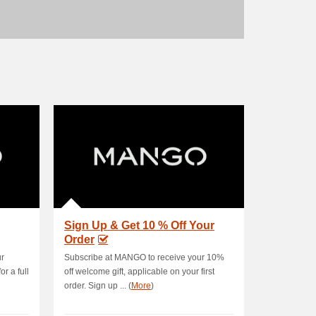
Sign Up & Get 10 % Off Your
Order
ur
Subscribe at MANGO to receive your 10%
r a full
off welcome gift, applicable on your first
order. Sign up ... (
More
)