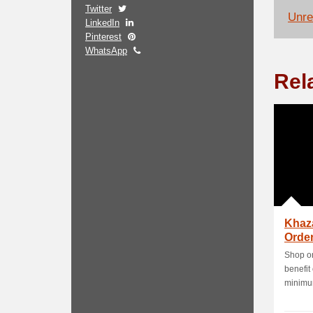
Twitter
Unrel
LinkedIn
Pinterest
WhatsApp
Rel
Khaz
Order
Shop on
benefit
minimum