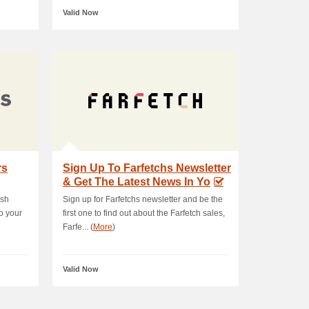
Valid Now
rs
Sign Up To Farfetchs Newsletter
& Get The Latest News In Yo
ush
Sign up for Farfetchs newsletter and be the
o your
first one to find out about the Farfetch sales,
Farfe... (
More
)
Valid Now