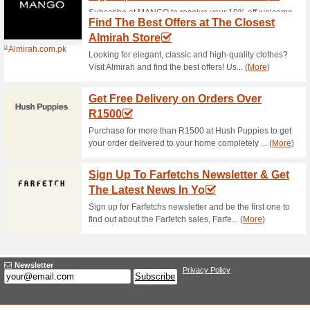
20 % Off Bestsellers
100% this worked
Deals
Head for the landing page to s
save up to 20 % off. Click to s
your shopping!
House of Ittehad Speci
for Selec.