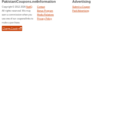
54% this worked
Deals
Shop House of Ittehad products
selected items. No special….
Sign Up for Newslett
65% this worked
Deals
Subscribe for newsletter and be
promotions and much more. Cli
Newsletter section.