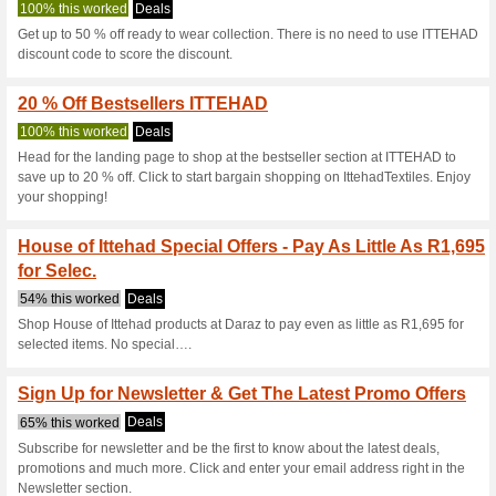
Ittehadtextile
5 Current Offers
8 Unreliable 
Filter by:
Vote:
Go To
www.ittehadtextile
Subscribe and be the first to g
coupons for this store..
S