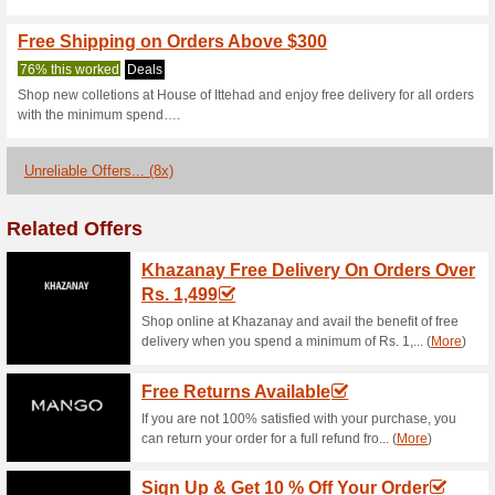
Current Promo Offer
50 % Off Ready to W
100% this worked
Deals
Get up to 50 % off ready to w
discount code to score the dis