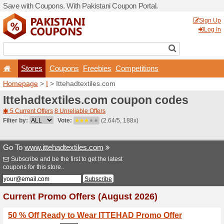
Save with Coupons. With Pa
Stores
Coupons
F
Homepage
>
I
> Ittehadtex