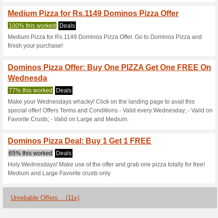
Current Promo Offer
Anyone Got a Domino
Got to Feed an Army o
51% this worked
Coupon
Anyone got a dominos voucher
in the next hour or so.