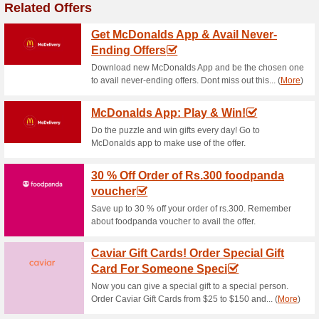
Dominos Pizza Coupo
and More
39% this worked
Coupon
Now apply the given coupon 
available.
Buy One Pizza and Ge