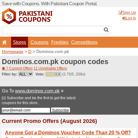
Save with Coupons. With Pa
Stores
Coupons
F
Homepage
>
D
> Dominos.