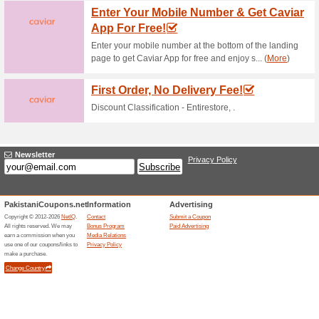
Only
53% this worked
Coupon
Buy one pizza and get one piz
15 % Off Order Domin
43% this worked
Deals
Monday blues! Enter the landi
Enjoy!