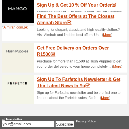
Current Promo Offer
Worldwide Shipping A
53% this worked
Deals
Shop at Cross Stitch and enjoy 
bargain shopping at Cross Sti