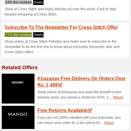
Crossstitch.pk
2 Current Offers
No Unreliabl
Filter by:
Vote:
Go To
crossstitch.pk
Subscribe and be the first to g
coupons for this store..
S