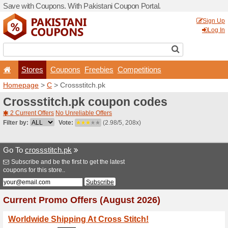
Save with Coupons. With Pa
Stores
Coupons
F
Homepage
>
C
> Crossstit