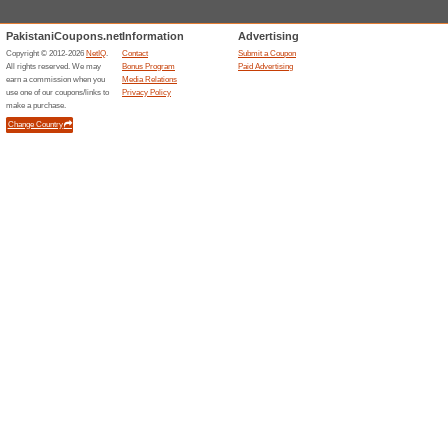
Subscribe To The News
77% this worked
Deals
Shop online at Cross Stitch P
newsletter to be the first one
Cross Stitch offers.
Related Offers
Khazan