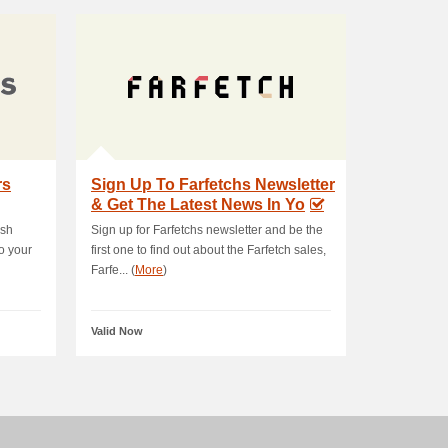
rs
Sign Up To Farfetchs Newsletter
& Get The Latest News In Yo
ush
Sign up for Farfetchs newsletter and be the
o your
first one to find out about the Farfetch sales,
Farfe... (
More
)
Valid Now