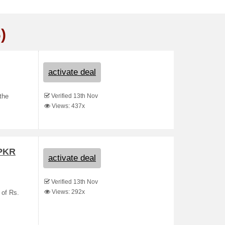
)
activate deal
Verified 13th Nov
the
Views: 437x
 PKR
activate deal
Verified 13th Nov
Views: 292x
 of Rs.