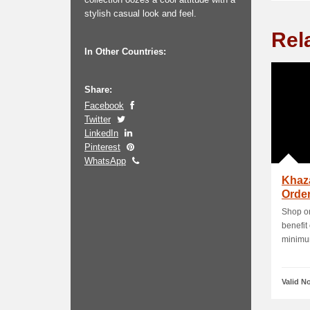
stylish casual look and feel.
Rel
In Other Countries:
Share:
Facebook
Twitter
LinkedIn
Pinterest
WhatsApp
Khaz
Order
Shop on
benefit
minimum
Valid N