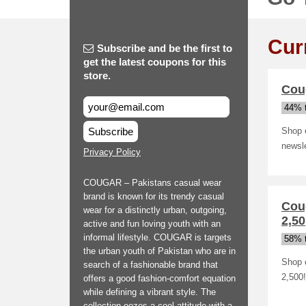
Cur
Subscribe and be the first to
get the latest coupons for this
store.
Coug
44% t
Subscribe
Shop o
newsle
Privacy Policy
COUGAR – Pakistans casual wear
brand is known for its trendy casual
Cou
wear for a distinctly urban, outgoing,
2,50
active and fun loving youth with an
informal lifestyle. COUGAR is targets
58% t
the urban youth of Pakistan who are in
Shop 
search of a fashionable brand that
2,500!
offers a good fashion-comfort equation
while defining a vibrant style. The
collection oozes a cool attitude with a