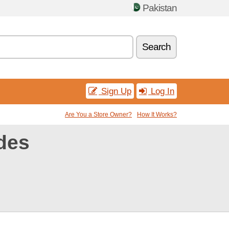
Pakistan
Search
Sign Up
Log In
Are You a Store Owner?
How It Works?
des