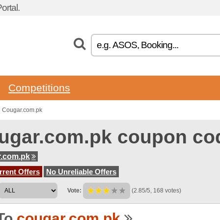
rtal.
Competitions
o Cougar.com.pk
ugar.com.pk coupon co
r.com.pk
rent Offers
No Unreliable Offers
Vote:
(2.85/5, 168 votes)
To
cougar.com.pk