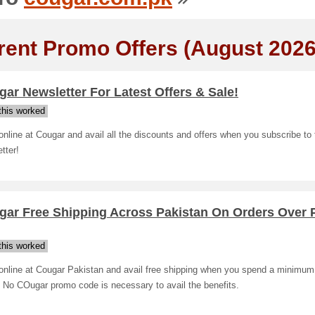
rent Promo Offers (August 2026
ar Newsletter For Latest Offers & Sale!
his worked
nline at Cougar and avail all the discounts and offers when you subscribe to 
tter!
gar Free Shipping Across Pakistan On Orders Over
his worked
online at Cougar Pakistan and avail free shipping when you spend a minimum
 No COugar promo code is necessary to avail the benefits.