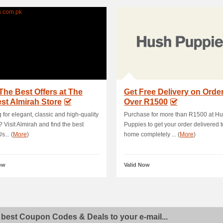
The Best Offers at The
Get Free Delivery on Orde
st Almirah Store
Over R1500
 for elegant, classic and high-quality
Purchase for more than R1500 at H
? Visit Almirah and find the best
Puppies to get your order delivered t
s... (
More
)
home completely ... (
More
)
ow
Valid Now
 best Coupon Codes & Deals to your e-mail...