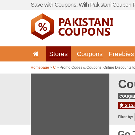
Save with Coupons. With Pakistani Coupon Po
Stores
Coupons
Freebies
Homepage
>
C
> Promo Codes & Coupons, Online Discounts t
Co
couga
2 Cur
Filter by:
Go 