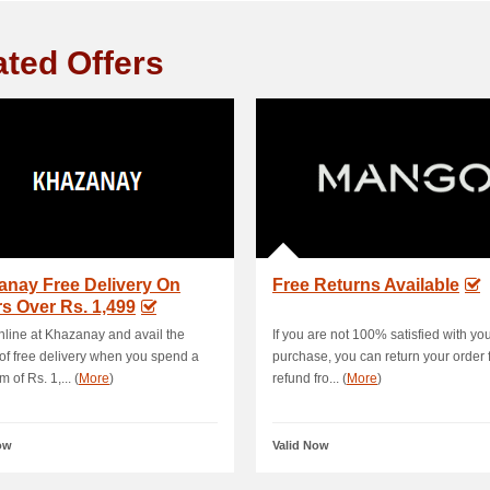
ated Offers
anay Free Delivery On
Free Returns Available
s Over Rs. 1,499
line at Khazanay and avail the
If you are not 100% satisfied with yo
 of free delivery when you spend a
purchase, you can return your order fo
 of Rs. 1,... (
More
)
refund fro... (
More
)
ow
Valid Now