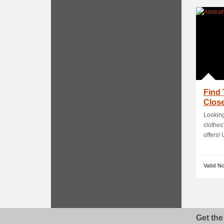
Find 
Close
Looking
clothes
offers! U
Valid N
Get the