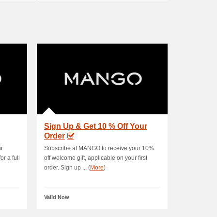
Sign Up & Get 10 % Off Your
Order
ur
Subscribe at MANGO to receive your 10%
r a full
off welcome gift, applicable on your first
order. Sign up ... (
More
)
Valid Now