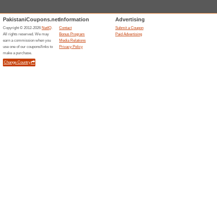
BeechTree promo code requir
BeechTree Offer: Up
49% this worked
Deals
Save even 50% on pret collect
Accessories From As
63% this worked
Deals