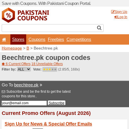
Save with Coupons. With Pa
Stores
Coupons
F
Homepage
>
B
> Beechtre