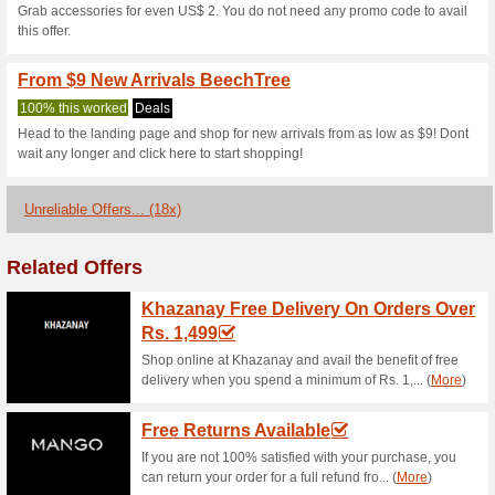
Current Promo Offer
Sign Up for News & S
63% this worked
Deals
Subscribe for the newsletter a
offers and deals straight to….