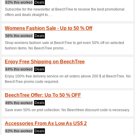
Beechtree.pk c
6 Current Offers
18 Unreliabl
Filter by:
Vote:
Go To
beechtree.pk
Subscribe and be the first to g
coupons for this store..
S