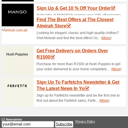
Womens Fashion Sale 
56% this worked
Deals
Shop womens fashion sale at 
fashion items. No BeechTree
Enjoy Free Shipping
64% this worked
Deals
Enjoy 100% free delivery serv