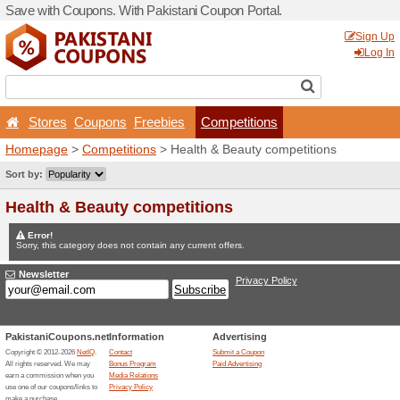
Save with Coupons. With Pa
Stores
Coupons
Free
Homepage
>
Competitions