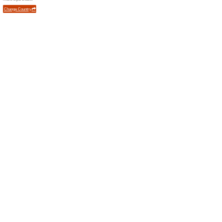
Sort by:
Entertainment & Bet
Error!
Sorry, this category does not conta
Newsletter