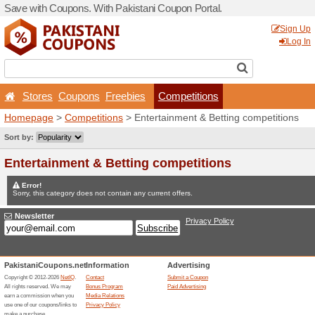
Save with Coupons. With Pa
Stores
Coupons
Free
Homepage
>
Competitions