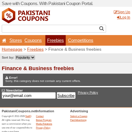
Save with Coupons. With Pa
Stores
Coupons
Fr
Homepage
>
Freebies
> Fi