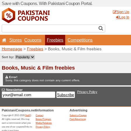
Save with Coupons. With Pa
Stores
Coupons
Fr
Homepage
>
Freebies
> Bo