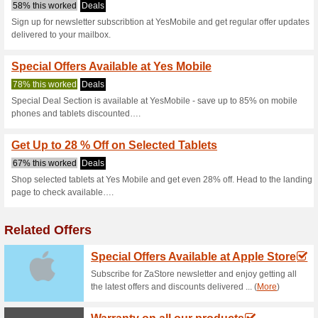
Yesmobile.com
3 Current Offers
No Unreliabl
Filter by:
Vote:
Go To
www.yesmobile.co
Subscribe and be the first to g
coupons for this store..
S