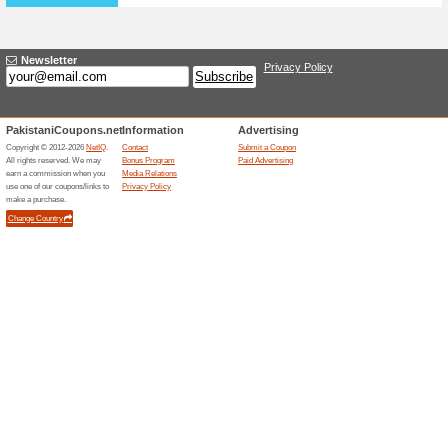
Special Offers Availa
78% this worked
Deals
Special Deal Section is avail
phones and tablets discount
Get Up to 28 % Off on
67% this worked
Deals
Shop selected tablets at Yes 