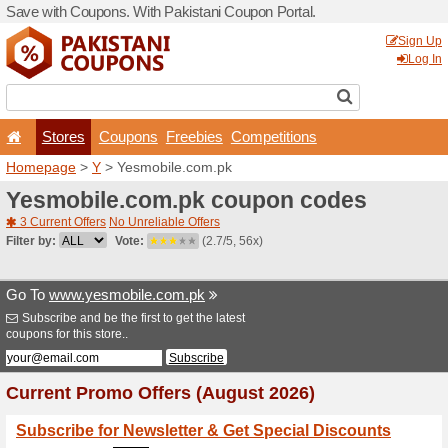
Save with Coupons. With Pa
Stores
Coupons
F
Homepage
>
Y
> Yesmobil