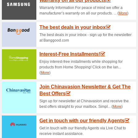
Current Promo Offer
Subscribe for Newsle
58% this worked
Deals
Sign up for newsletter subscri
delivered to your mailbox.