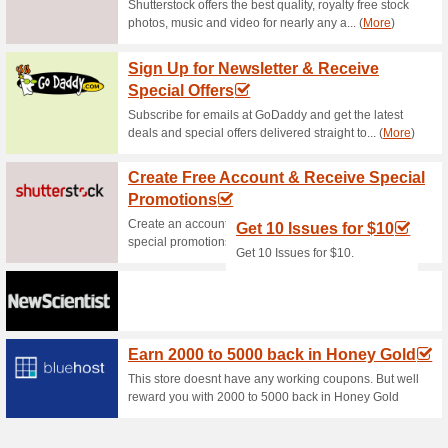
Current Promo Offer
Mobile App Ad Green
63% this worked
Deals
50% discount for X-VPN, the 
Unlimited access to global we