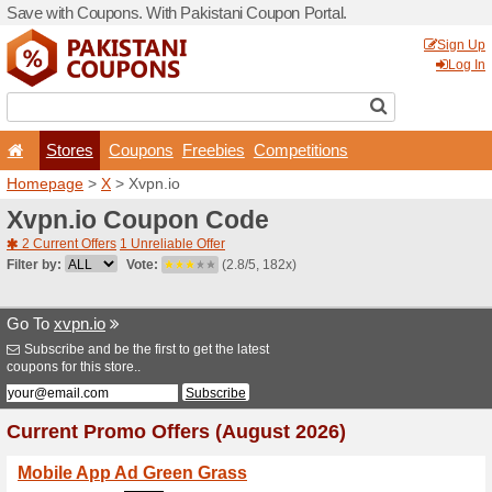
Save with Coupons. With Pa
Stores
Coupons
F
Homepage
>
X
> Xvpn.io