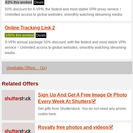
Xvpn.io Coupo
2 Current Offers
1 Unreliable 
Filter by:
Vote:
Go To
xvpn.io
Subscribe and be the first to g
coupons for this store..
S