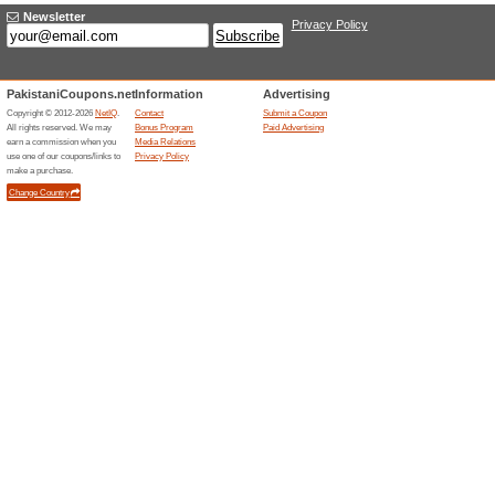
Online Tracking Link 
100% this worked
Deals
X-VPN annual package 50% dis
service！Unlimited access to 
media.
Unreliable Offers... (1x)