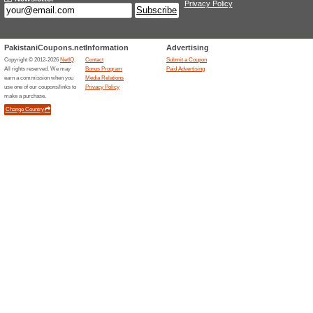
Current Promo Offer
90 Day Return Policy
We Recommend
100% this 
90 day return policy If you ha
return unopened product in 90