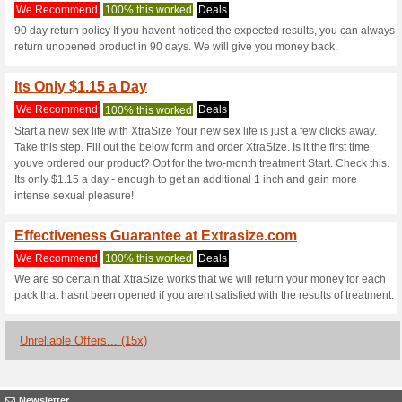
Xtrasize.com c
3 Current Offers
15 Unreliabl
Filter by:
Vote:
Go To
xtrasize.com/pk
Subscribe and be the first to g
coupons for this store..
S