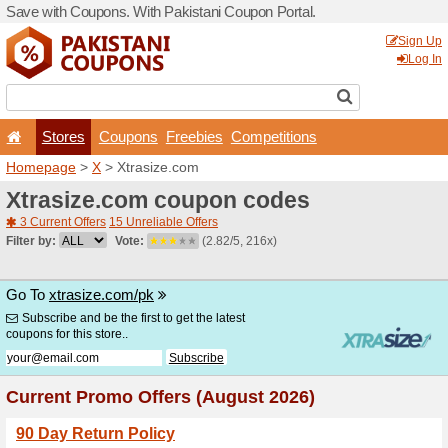
Save with Coupons. With Pa
Stores
Coupons
F
Homepage
>
X
> Xtrasize.