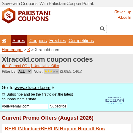
Save with Coupons. With Pa
Stores
Coupons
F
Homepage
>
X
> Xtracold.