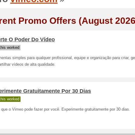
rent Promo Offers (August 2026
erte O Poder Do Vídeo
his worked
entas simples para qualquer profissional, equipe e organização para criar, ge
tilhar vídeos de alta qualidade.
erimente Gratuitamente Por 30 Dias
his worked
 que o Vimeo pode fazer por você. Experimente gratuitamente por 30 dias.