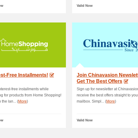
ow
Valid Now
est-Free Installments!
Join Chinavasion Newslet
Get The Best Offers
nterest-free installments while
Sign up for newsletter at Chinavasi
g for products from Home Shopping!
receive the best offers straight to you
 the lan... (
More
)
mailbox. Simpl... (
More
)
ow
Valid Now