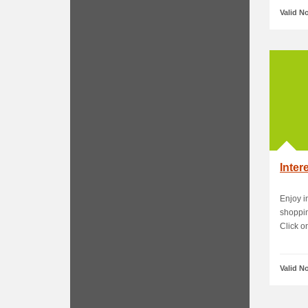
Valid N
Inter
Enjoy i
shoppin
Click on
Valid N