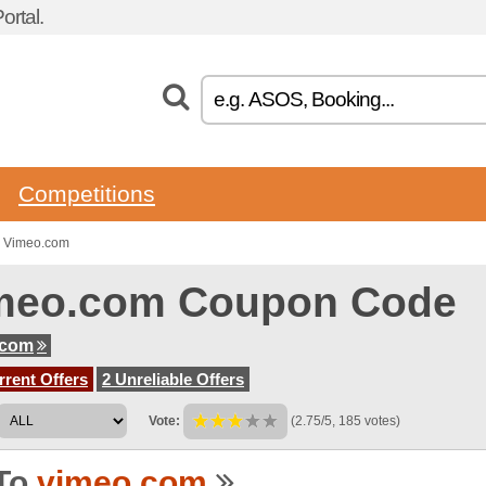
rtal.
Competitions
o Vimeo.com
meo.com Coupon Code
.com
rent Offers
2 Unreliable Offers
Vote:
(2.75/5, 185 votes)
To
vimeo.com