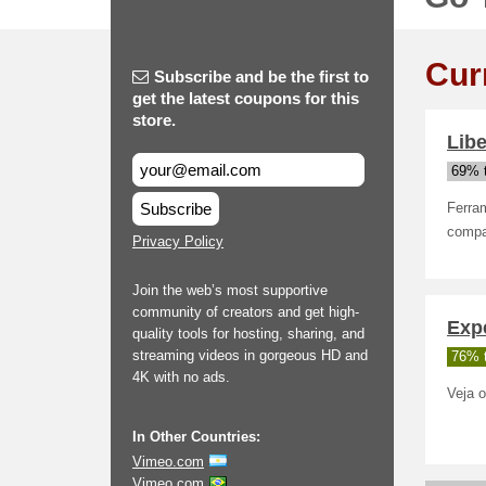
Cur
Subscribe and be the first to
get the latest coupons for this
store.
Lib
69% t
Subscribe
Ferram
compar
Privacy Policy
Join the web’s most supportive
community of creators and get high-
Exp
quality tools for hosting, sharing, and
streaming videos in gorgeous HD and
76% t
4K with no ads.
Veja o
In Other Countries:
Vimeo.com
Vimeo.com