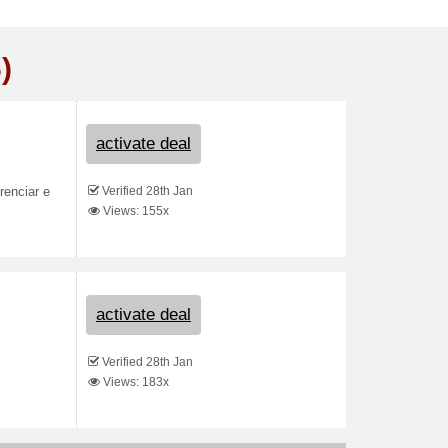
)
activate deal
Verified 28th Jan
renciar e
Views: 155x
activate deal
Verified 28th Jan
Views: 183x