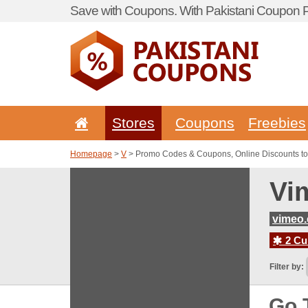
Save with Coupons. With Pakistani Coupon Po
Stores
Coupons
Freebies
Homepage
>
V
> Promo Codes & Coupons, Online Discounts t
Vi
vimeo
2 Cur
Filter by:
Go 