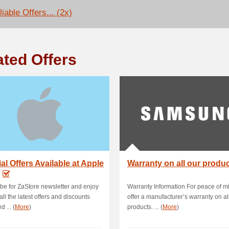
iable Offers... (2x)
ated Offers
al Offers Available at Apple
Warranty on all our produ
be for ZaStore newsletter and enjoy
Warranty Information For peace of m
all the latest offers and discounts
offer a manufacturer’s warranty on al
d ... (
More
)
products. ... (
More
)