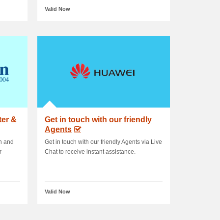
Valid Now
ter &
Get in touch with our friendly
Agents
on and
Get in touch with our friendly Agents via Live
r
Chat to receive instant assistance.
Valid Now