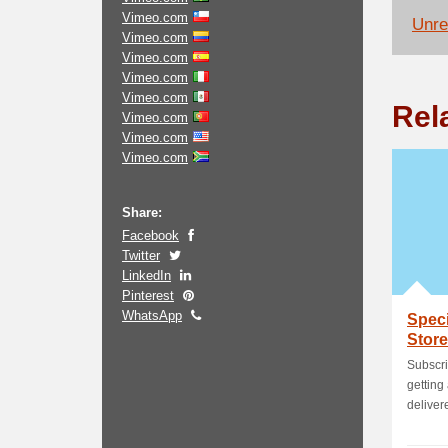
Vimeo.com
Unrel
Vimeo.com
Vimeo.com
Vimeo.com
Vimeo.com
Rel
Vimeo.com
Vimeo.com
Vimeo.com
Share:
Facebook
Twitter
LinkedIn
Pinterest
WhatsApp
Speci
Store
Subscri
getting 
delivere