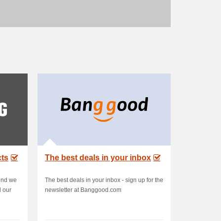
cts
The best deals in your inbox
ind we
The best deals in your inbox - sign up for the
l our
newsletter at Banggood.com