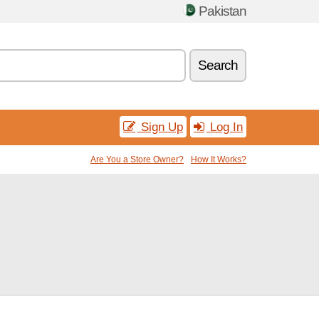
Pakistan
Search
Sign Up
Log In
Are You a Store Owner?
How It Works?