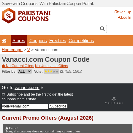
Save with Coupons. With Pa
Stores
Coupons
F
Homepage
>
V
> Vanacci.