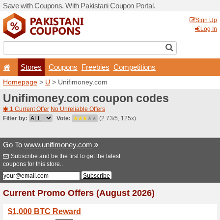
Save with Coupons. With Pa
Stores
Coupons
F
Homepage
>
U
> Unifimon