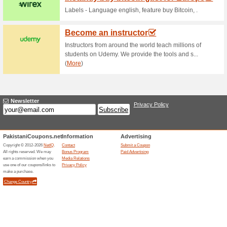
Current Promo Offer
$1,000 BTC Reward
73% this worked
Deals
$1,000 Bitcoin Reward Banner
Related Offers