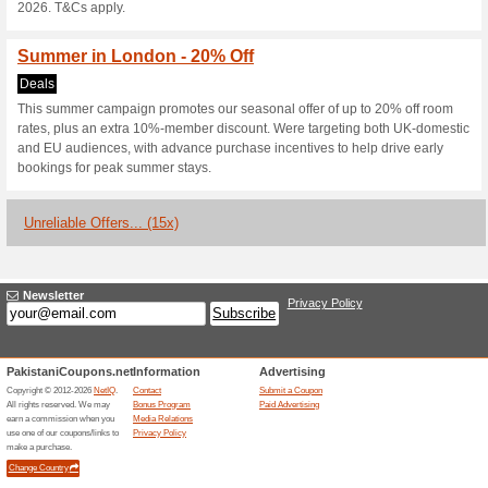
Current Promo Offer
20 % Off - Autumn In
Deals
Check in. Breathe out. As autu
mornings and a slower pace. S
perfectly placed to explore. B
Rate on Room Only or B&B stay