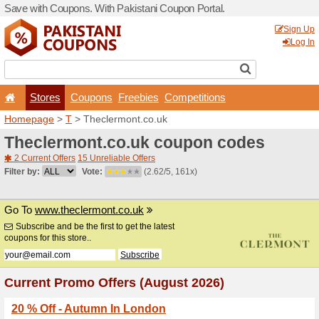
Save with Coupons. With Pa
Stores
Coupons
F
Homepage
>
T
> Theclermo