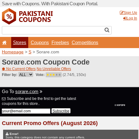
Save with Coupons. With Pa
Stores
Coupons
F
Homepage
>
S
> Sorare.c