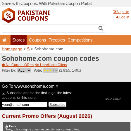
Save with Coupons. With Pa
Stores
Coupons
F
Homepage
>
S
> Sohohom