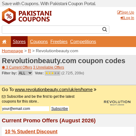
Save with Coupons. With Pa
Stores
Coupons
F
Homepage
>
R
> Revoluti