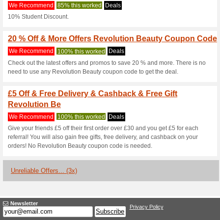
Revolutionbeau
3 Current Offers
3 Unreliable 
Filter by:
Vote:
Go To
www.revolutionbea
Subscribe and be the first to g
coupons for this store..
S