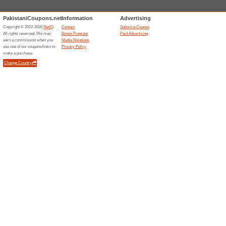
Current Promo Offer
10 % Student Discou
We Recommend
85% this w
10% Student Discount.
20 % Off & More Off