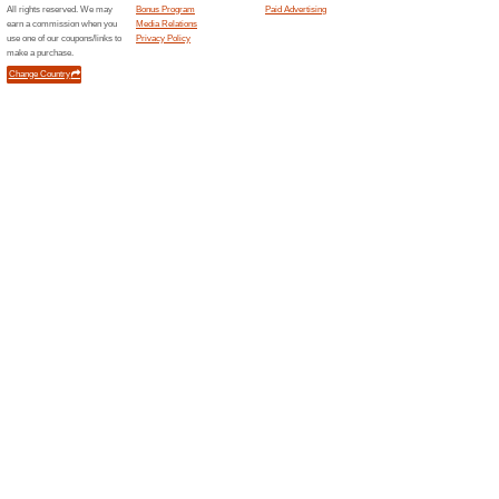
Current Promo Offer
Official PAGG Stack
We Recommend
54% this w
Official PAGG Stack - 4 Hour B
Only $29.95.