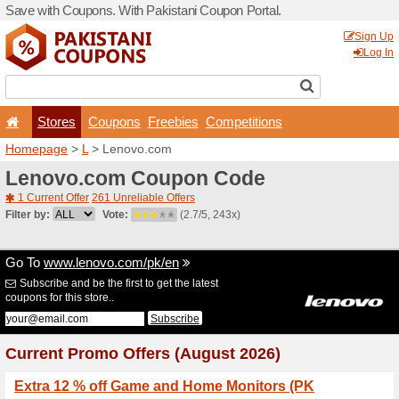
Save with Coupons. With Pa
Stores
Coupons
F
Homepage
>
L
> Lenovo.c