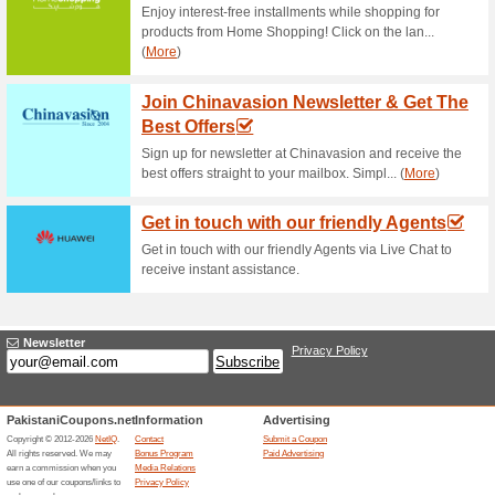
Current Promo Offer
Free Shipping for All
83% this worked
Deals
Free shipping for all orders ov
Unreliable Offers... (5x)