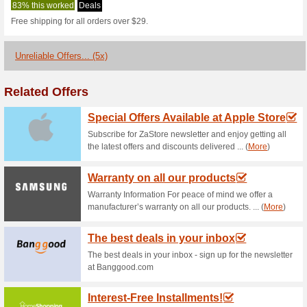
Bluedesigns.c
1 Current Offer
5 Unreliable O
Filter by:
Vote:
Go To
www.bluedesigns.c
Subscribe and be the first to g
coupons for this store..
S