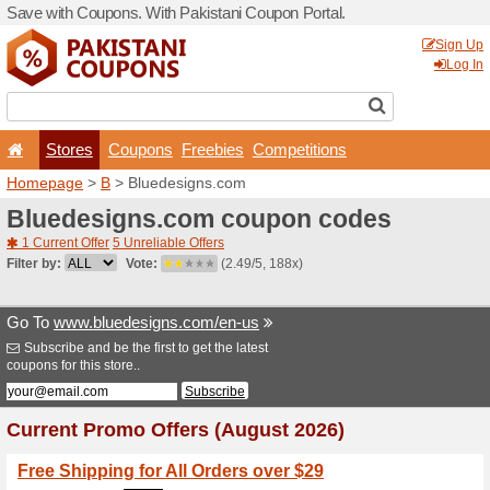
Save with Coupons. With Pa
Stores
Coupons
F
Homepage
>
B
> Bluedesi