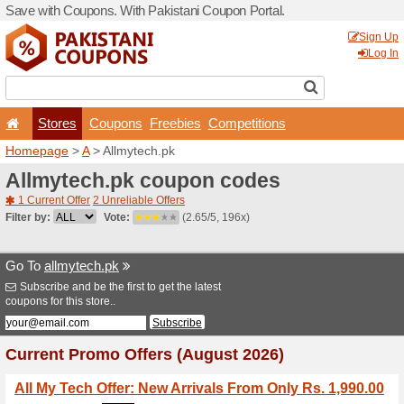
Save with Coupons. With Pa
Stores
Coupons
F
Homepage
>
A
> Allmytech