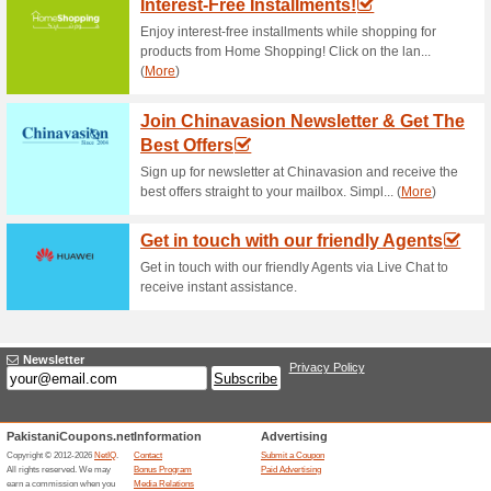
Current Promo Offer
All My Tech Offer: Ne
71% this worked
Deals
Shopping spree! Be in and get 
starting from as low as Rs. 1,