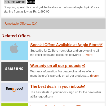
Allmytech.pk c
1 Current Offer
2 Unreliable O
Filter by:
Vote:
Go To
allmytech.pk
Subscribe and be the first to g
coupons for this store..
S