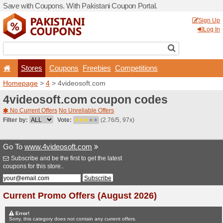
Save with Coupons. With Pa
Stores
Coupons
F
Homepage
>
4
> 4videosof