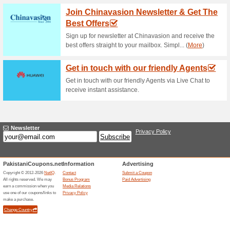
Current Promo Offer
Error!
Sorry, this category does not conta
Visit www.4videosoft.com
Submit a Coupon
Related Offers