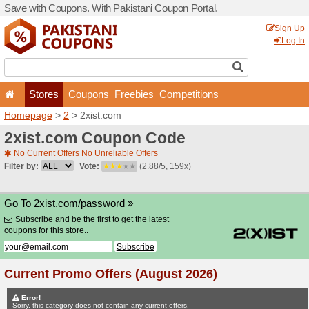
Save with Coupons. With Pa
Stores
Coupons
F
Homepage
>
2
> 2xist.com